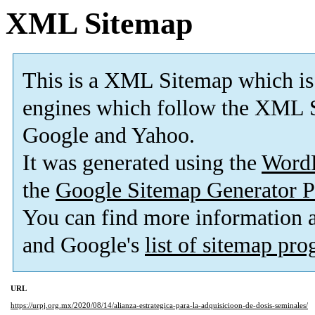
XML Sitemap
This is a XML Sitemap which is
engines which follow the XML S
Google and Yahoo.
It was generated using the
Word
the
Google Sitemap Generator P
You can find more information
and Google's
list of sitemap pr
URL
https://urpj.org.mx/2020/08/14/alianza-estrategica-para-la-adquisicioon-de-dosis-seminales/