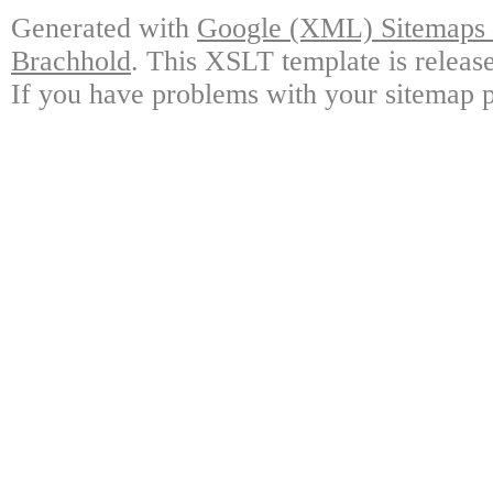
Generated with
Google (XML) Sitemaps G
Brachhold
. This XSLT template is releas
If you have problems with your sitemap p